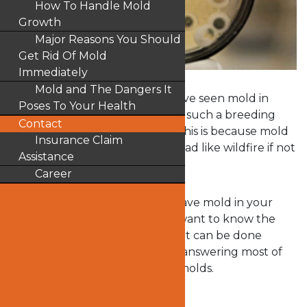
How To Handle Mold
Growth
Major Reasons You Should
Get Rid Of Mold
Immediately
Mold and The Dangers It
There is a possibility that you have seen mold in
Poses To Your Health
your home. The cold weather is such a breeding
Contact
season for molds in the home. This is because mold
Insurance Claim
thrives in moisture and can spread like wildfire if not
Assistance
curtailed on time.
Career
You may be wondering if you have mold in your
home and if yes, you probably want to know the
health risks it portends and what can be done
about it. This article will help in answering most of
the questions you have about molds.