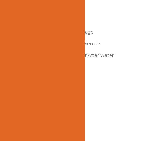
OCERT1LLC INSPECTION
Odor Removal General Principles
How to Clean Up After a Fire Damage
Ken Larsen Speaks To The Florida Senate
Can I Still Save My Hardwood Floor After Water
Damage?
REVIEW US!
Categories
Blog
Tags