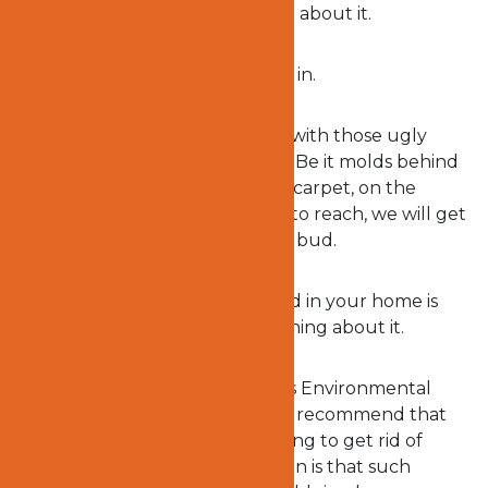
fall sick before doing something about it.
And that is where Ocert1 comes in.
You will no longer have to deal with those ugly
looking molds and musty smell. Be it molds behind
the cabinets, hidden under the carpet, on the
ceiling or any place that is hard to reach, we will get
rid of that mold and nip it in the bud.
Don’t wait to find out if the mold in your home is
dangerous before doing something about it.
Environmental agencies such as Environmental
Protection Agency (EPA) highly recommend that
you
hire experts
in molds cleaning to get rid of
molds in your home. Their reason is that such