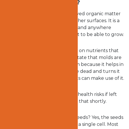
What exactly are molds?
Molds are those unsightly decayed organic matter
that you find on the wall and other surfaces. It is a
fungus that grows everywhere and anywhere
because it does not require light to be able to grow.
Molds are everywhere and feed on nutrients that
are dissolved. It is important to state that molds are
very important to the ecosystem because it helps in
recycling plant material that are dead and turns it
into fertilizer so that other plants can make use of it.
However, molds can pose some health risks if left
unattended to. We will come to that shortly.
Do you know that molds have seeds? Yes, the seeds
come from the spores but have a single cell. Most