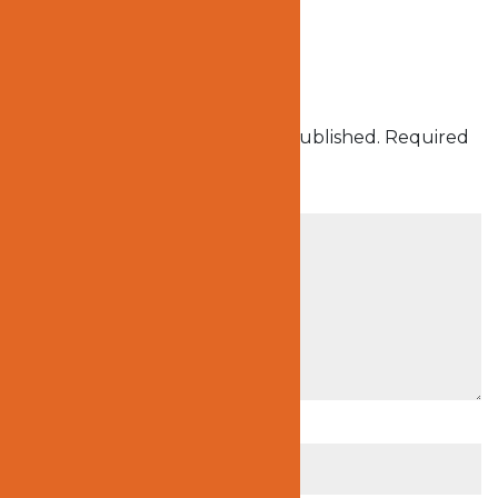
Submit a Comment
Your email address will not be published.
Required
fields are marked
*