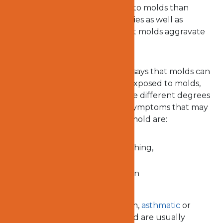
who may suffer from exposure to molds than
others. People with some allergies as well as
asthmatic patients may find that molds aggravate
their symptoms.
The Center for Disease Control says that molds can
actually make one sick. When exposed to molds,
some people tend to experience different degrees
of respiratory problems. Some symptoms that may
arise as a result of exposure to mold are:
stuffy nose, wheezing, coughing,
shortness of breath
throat, nose and eye irritation
People with low immune system,
asthmatic
or
people who are sensitive to mold are usually