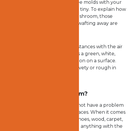
times, you may not be able to see molds with your
naked eyes because they are so tiny. To explain how
tiny molds, when you dust a mushroom, those
smoke-like substances you see wafting away are
molds.
Molds can float and travel far distances with the air
current. And they can appear as a green, white,
black, or blue stain or discoloration on a surface.
They may also appear fuzzy, velvety or rough in
appearance.
Why are molds a problem?
As long as there is air, molds do not have a problem
reaching even hard-to-reach places. When it comes
to molds, walls, books, clothes, shoes, wood, carpet,
paint, wallpaper, chairs, toys and anything with the