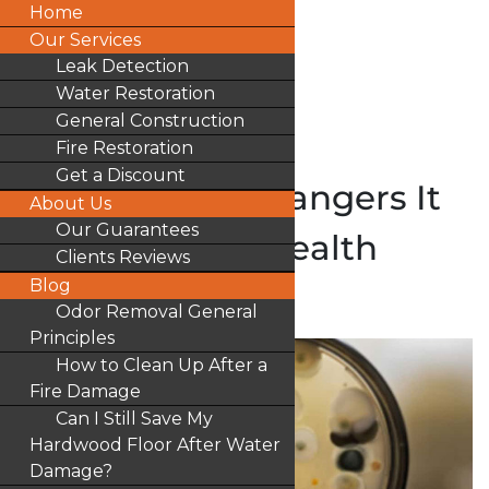
Home
Our Services
Leak Detection
Water Restoration
General Construction
Fire Restoration
Get a Discount
Mold and The Dangers It
About Us
Our Guarantees
Poses To Your Health
Clients Reviews
Blog
by
Ocert1
|
Blog
Odor Removal General
Principles
How to Clean Up After a
Fire Damage
Can I Still Save My
Hardwood Floor After Water
Damage?