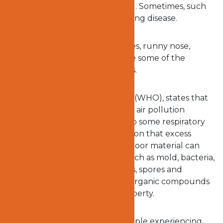
affected when exposed to mold. Sometimes, such
exposure may lead to serious lung disease.
According to
WebMD
, skin rashes, runny nose,
sneezing, watery or red eyes are some of the
symptoms of exposure to molds.
The
World Health Organisation
(WHO), states that
molds are capable of worsening air pollution
indoors, which could also lead to some respiratory
conditions. They are of the opinion that excess
moisture in the home or any indoor material can
encourage microbes to grow such as mold, bacteria,
and fungi. These then emit cells, spores and
fragments, and unpredictable organic compounds
into the air in your home or property.
There have been reports of people experiencing