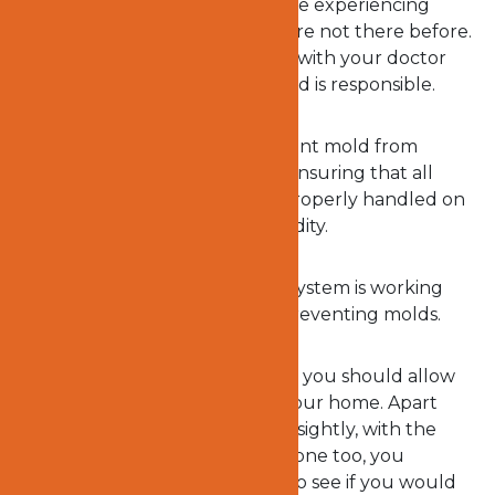
could be the reason why you are experiencing
some health symptoms that were not there before.
However, you are to first check with your doctor
before concluding that the mold is responsible.
In the meantime, you can prevent mold from
breaking out in your home by ensuring that all
leaks, overflows, and spills are properly handled on
time to discourage indoor humidity.
Ensuring that your ventilation system is working
properly will go a long way in preventing molds.
Nevertheless, there is no reason you should allow
molds to continue growing in your home. Apart
from the fact that molds are unsightly, with the
health challenges they expose one too, you
definitely will not want to wait to see if you would