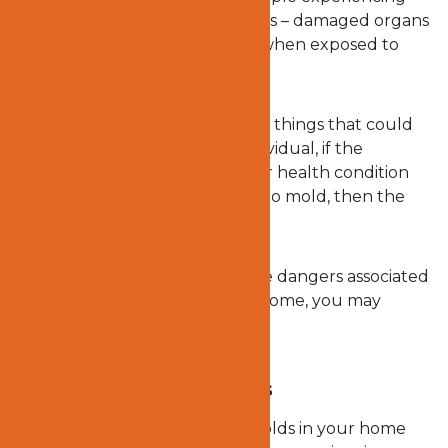
headaches, and in extreme cases – damaged organs
and impaired brain functions – when exposed to
such toxic species as molds.
Although there are many other things that could
cause such symptoms in an individual, if the
individual noticed that his or her health condition
worsened after being exposed to mold, then the
mold is most likely the culprit.
Now that you know some of the dangers associated
with exposure to molds in the home, you may
wonder what the solution is.
What to do about molds
We have already stated that molds in your home