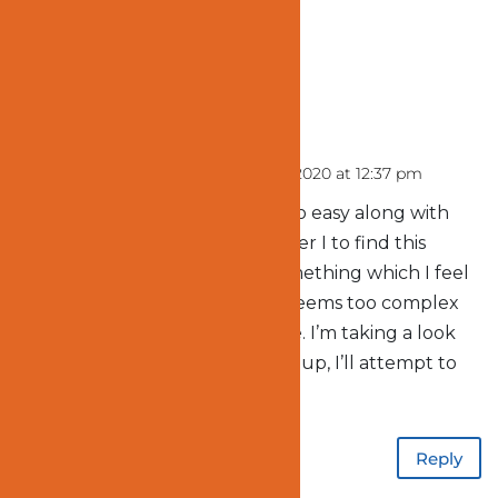
1 Comment
vurtilopmer
on January 2, 2020 at 12:37 pm
You really make it seem so easy along with
your presentation however I to find this
matter to be actually something which I feel
I’d never understand. It seems too complex
and very extensive for me. I’m taking a look
forward to your next put up, I’ll attempt to
get the cling of it!
Reply