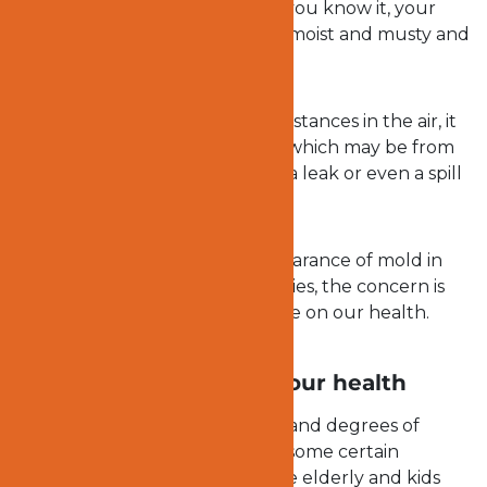
surface are not spared. Before you know it, your
prized possessions will become moist and musty and
may end up in the trash.
In as much as molds travel far distances in the air, it
requires some sort of moisture which may be from
the flood, humidity in the bath, a leak or even a spill
to grow.
While we may not like the appearance of mold in
our home or any of our properties, the concern is
the effect this menace may have on our health.
How molds can affect your health
Molds can have different types and degrees of
reactions on people. There are some certain
categories of people such as the elderly and kids