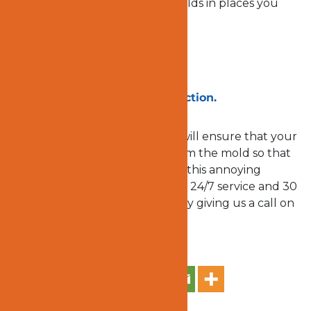
experts can discover hidden molds in places you
never thought molds can be.
Are you in Ladera Ranch, CA?
Take a totally
free mold inspection.
Ocert1 Emergency Response
will ensure that your
home and property are free from the mold so that
you can enjoy your life without this annoying
menace. Take advantage of our 24/7 service and 30
minutes emergency response by giving us a call on
949 573-4074
today!
Share on Social